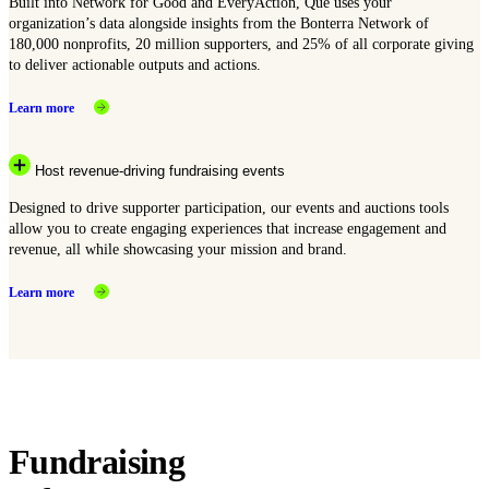
Built into Network for Good and EveryAction, Que uses your
organization’s data alongside insights from the Bonterra Network of
180,000 nonprofits, 20 million supporters, and 25% of all corporate giving
to deliver actionable outputs and actions.
Learn more
Host revenue-driving fundraising events
Designed to drive supporter participation, our events and auctions tools
allow you to create engaging experiences that increase engagement and
revenue, all while showcasing your mission and brand.
Learn more
Fundraising