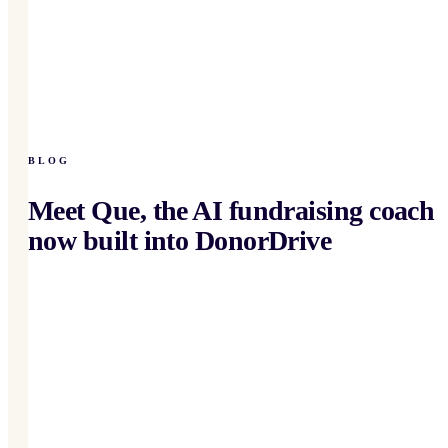
BLOG
Meet Que, the AI fundraising coach
now built into DonorDrive