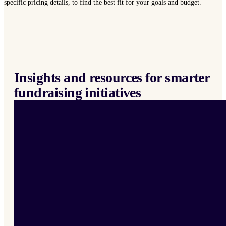
specific pricing details, to find the best fit for your goals and budget.
Insights and resources for smarter
fundraising initiatives