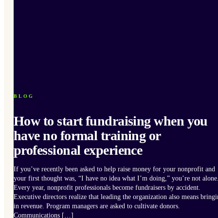
BLOG
How to start fundraising when you
have no formal training or
professional experience
If you’ve recently been asked to help raise money for your nonprofit and
your first thought was, “I have no idea what I’m doing,” you’re not alone
Every year, nonprofit professionals become fundraisers by accident.
Executive directors realize that leading the organization also means bring
in revenue. Program managers are asked to cultivate donors.
Communications […]