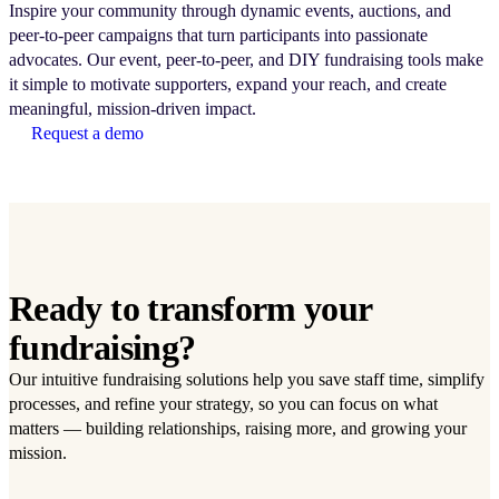
Inspire your community through dynamic events, auctions, and
peer-to-peer campaigns that turn participants into passionate
advocates. Our event, peer-to-peer, and DIY fundraising tools make
it simple to motivate supporters, expand your reach, and create
meaningful, mission-driven impact.
Request a demo
Ready to transform your
fundraising?
Our intuitive fundraising solutions help you save staff time, simplify
processes, and refine your strategy, so you can focus on what
matters — building relationships, raising more, and growing your
mission.