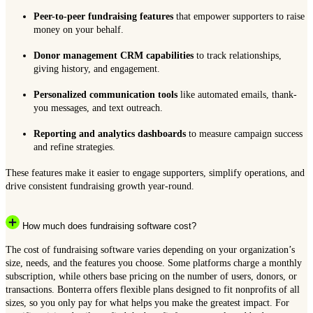
Peer-to-peer fundraising features
that empower supporters to raise
money on your behalf.
Donor management CRM capabilities
to track relationships,
giving history, and engagement.
Personalized communication tools
like automated emails, thank-
you messages, and text outreach.
Reporting and analytics dashboards
to measure campaign success
and refine strategies.
These features make it easier to engage supporters, simplify operations, and
drive consistent fundraising growth year-round.
How much does fundraising software cost?
The cost of fundraising software varies depending on your organization’s
size, needs, and the features you choose. Some platforms charge a monthly
subscription, while others base pricing on the number of users, donors, or
transactions. Bonterra offers flexible plans designed to fit nonprofits of all
sizes, so you only pay for what helps you make the greatest impact. For