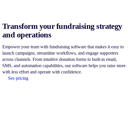
Transform your fundraising strategy
and operations
Empower your team with fundraising software that makes it easy to
launch campaigns, streamline workflows, and engage supporters
across channels. From intuitive donation forms to built-in email,
SMS, and automation capabilities, our software helps you raise more
with less effort and operate with confidence.
See pricing