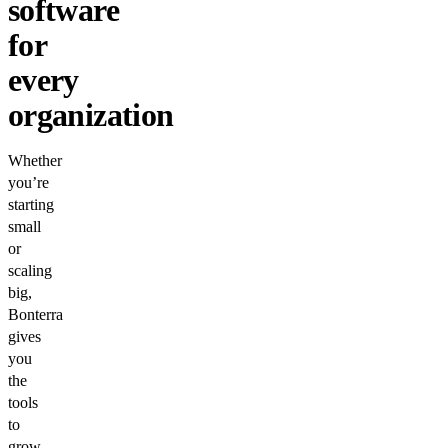
software
for
every
organization
Whether
you’re
starting
small
or
scaling
big,
Bonterra
gives
you
the
tools
to
grow