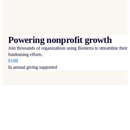
Powering nonprofit growth
Join thousands of organizations using Bonterra to streamline their
fundraising efforts.
$18B
In annual giving supported