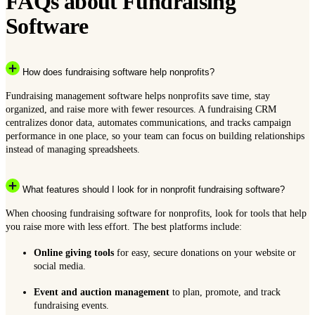
FAQs about Fundraising
Software
How does fundraising software help nonprofits?
Fundraising management software helps nonprofits save time, stay
organized, and raise more with fewer resources. A fundraising CRM
centralizes donor data, automates communications, and tracks campaign
performance in one place, so your team can focus on building relationships
instead of managing spreadsheets.
What features should I look for in nonprofit fundraising software?
When choosing fundraising software for nonprofits, look for tools that help
you raise more with less effort. The best platforms include:
Online giving tools
for easy, secure donations on your website or
social media.
Event and auction management
to plan, promote, and track
fundraising events.