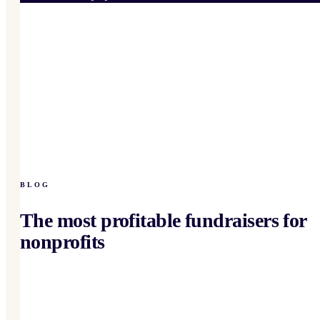
BLOG
The most profitable fundraisers for
nonprofits