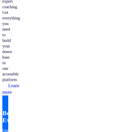
expert
coaching.
Get
everything
you
need
to
build
your
donor
base
in
one
accessible
platform.
Learn
more
Bonterra
EveryAction
Optimize