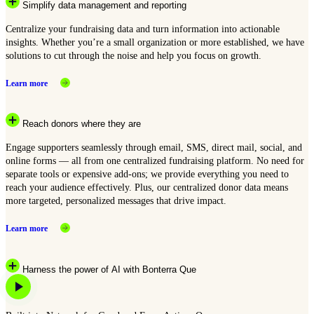
Simplify data management and reporting
Centralize your fundraising data and turn information into actionable
insights. Whether you’re a small organization or more established, we have
solutions to cut through the noise and help you focus on growth.
Learn more
Reach donors where they are
Engage supporters seamlessly through email, SMS, direct mail, social, and
online forms — all from one centralized fundraising platform. No need for
separate tools or expensive add-ons; we provide everything you need to
reach your audience effectively. Plus, our centralized donor data means
more targeted, personalized messages that drive impact.
Learn more
Harness the power of AI with Bonterra Que