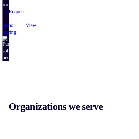
impact.
Request
a
demo
View
pricing
Organizations we serve