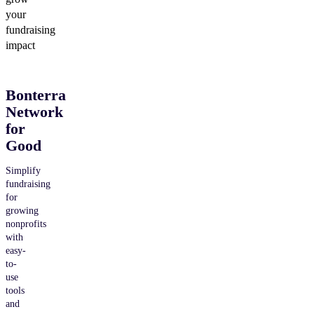
your
fundraising
impact
Bonterra
Network
for
Good
Simplify
fundraising
for
growing
nonprofits
with
easy-
to-
use
tools
and