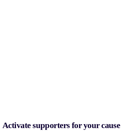
Activate supporters for your cause