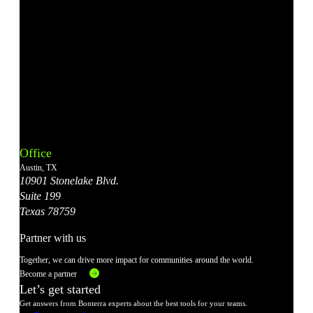
Bonterra's
Bonterra's
Bonterra's
Bonterra's
Bonterra's
Instagram
LinkedIn
Facebook
YouTube
X
Office
Account
Account
Account
Account
Account
Austin, TX
10901 Stonelake Blvd.
Suite 199
Texas 78759
Partner with us
Together, we can drive more impact for communities around the world.
Become a partner
Let’s get started
Get answers from Bonterra experts about the best tools for your teams.