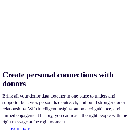
Create personal connections with
donors
Bring all your donor data together in one place to understand
supporter behavior, personalize outreach, and build stronger donor
relationships. With intelligent insights, automated guidance, and
unified engagement history, you can reach the right people with the
right message at the right moment.
Learn more