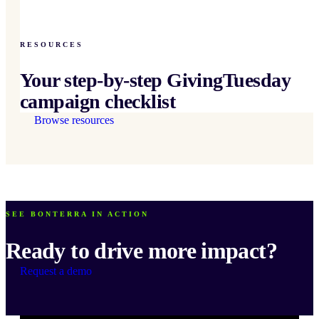
RESOURCES
Your step-by-step GivingTuesday
campaign checklist
Browse resources
SEE BONTERRA IN ACTION
Ready to drive more impact?
Request a demo