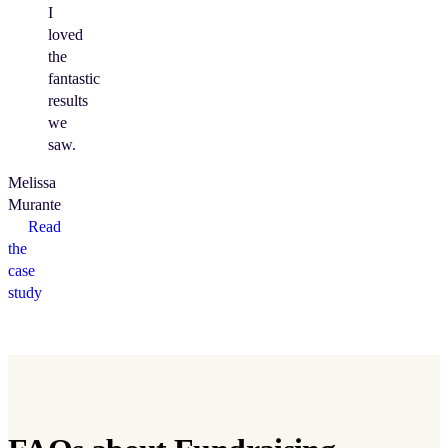
I
loved
the
fantastic
results
we
saw.
Melissa
Murante
Read
the
case
study