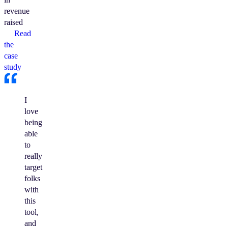
revenue
raised
Read
the
case
study
I
love
being
able
to
really
target
folks
with
this
tool,
and